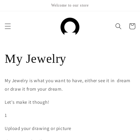
Skip to
Welcome to our store
content
Cart
My Jewelry
My Jewelry is what you want to have, either see it in dream
or draw it from your dream.
Let's make it though!
1
Upload your drawing or picture