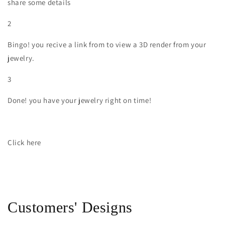
share some details
2
Bingo! you recive a link from to view a 3D render from your
jewelry.
3
Done! you have your jewelry right on time!
Click here
Customers' Designs