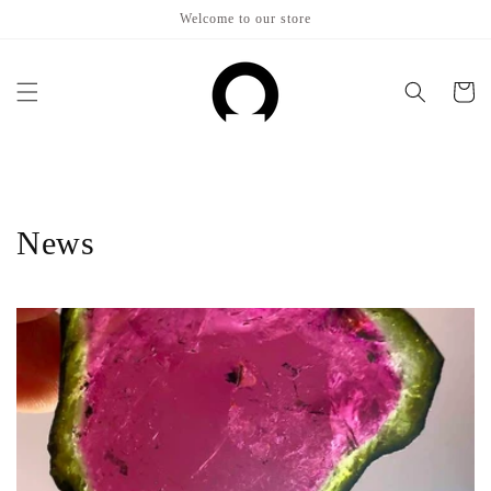
Skip to
Welcome to our store
content
Cart
News