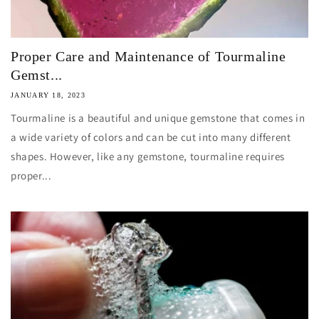
Proper Care and Maintenance of Tourmaline
Gemst...
JANUARY 18, 2023
Tourmaline is a beautiful and unique gemstone that comes in
a wide variety of colors and can be cut into many different
shapes. However, like any gemstone, tourmaline requires
proper...