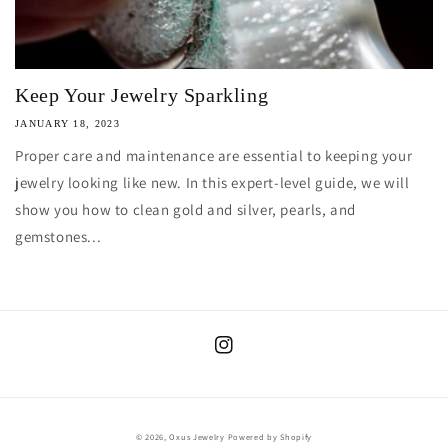
Keep Your Jewelry Sparkling
JANUARY 18, 2023
Proper care and maintenance are essential to keeping your
jewelry looking like new. In this expert-level guide, we will
show you how to clean gold and silver, pearls, and
gemstones...
Instagram
© 2026,
Oxus Jewelry
Powered by Shopify