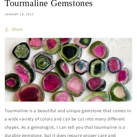
Tourmaline Gemstones
JANUARY 18, 2023
Share
Tourmaline is a beautiful and unique gemstone that comes in
a wide variety of colors and can be cut into many different
shapes. As a gemologist, I can tell you that tourmaline is a
durable gemstone, but it does require proper care and