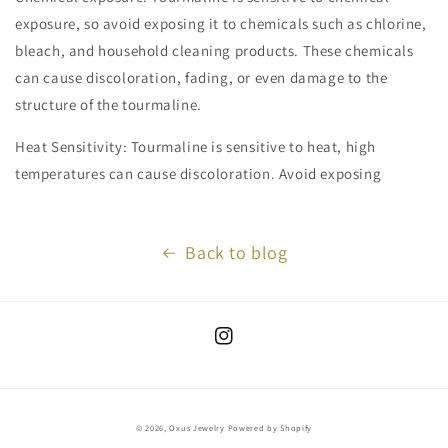
exposure, so avoid exposing it to chemicals such as chlorine,
bleach, and household cleaning products. These chemicals
can cause discoloration, fading, or even damage to the
structure of the tourmaline.
Heat Sensitivity: Tourmaline is sensitive to heat, high
temperatures can cause discoloration. Avoid exposing
Back to blog
Instagram
© 2026,
Oxus Jewelry
Powered by Shopify