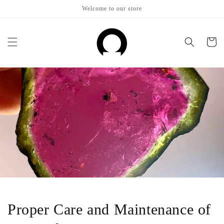
Skip to
Welcome to our store
content
Cart
Proper Care and Maintenance of