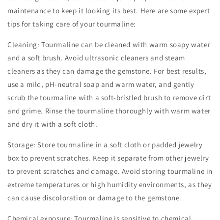
maintenance to keep it looking its best. Here are some expert
tips for taking care of your tourmaline:
Cleaning: Tourmaline can be cleaned with warm soapy water
and a soft brush. Avoid ultrasonic cleaners and steam
cleaners as they can damage the gemstone. For best results,
use a mild, pH-neutral soap and warm water, and gently
scrub the tourmaline with a soft-bristled brush to remove dirt
and grime. Rinse the tourmaline thoroughly with warm water
and dry it with a soft cloth.
Storage: Store tourmaline in a soft cloth or padded jewelry
box to prevent scratches. Keep it separate from other jewelry
to prevent scratches and damage. Avoid storing tourmaline in
extreme temperatures or high humidity environments, as they
can cause discoloration or damage to the gemstone.
Chemical exposure: Tourmaline is sensitive to chemical